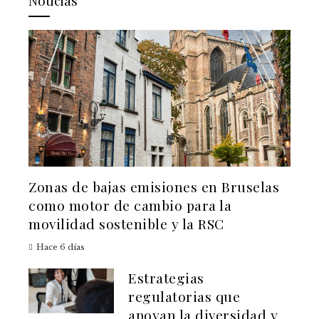
Noticias
Zonas de bajas emisiones en Bruselas
como motor de cambio para la
movilidad sostenible y la RSC
Hace 6 días
Estrategias
regulatorias que
apoyan la diversidad y