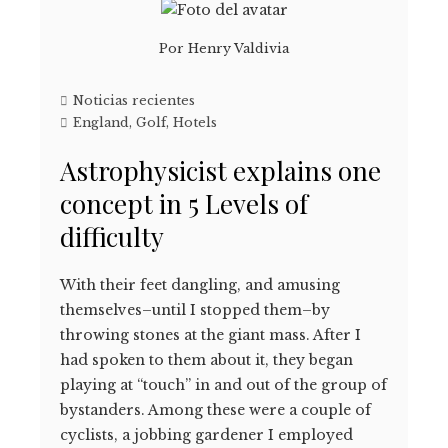
Por
Henry Valdivia
Noticias recientes
England
,
Golf
,
Hotels
Astrophysicist explains one
concept in 5 Levels of
difficulty
With their feet dangling, and amusing
themselves–until I stopped them–by
throwing stones at the giant mass. After I
had spoken to them about it, they began
playing at “touch” in and out of the group of
bystanders. Among these were a couple of
cyclists, a jobbing gardener I employed