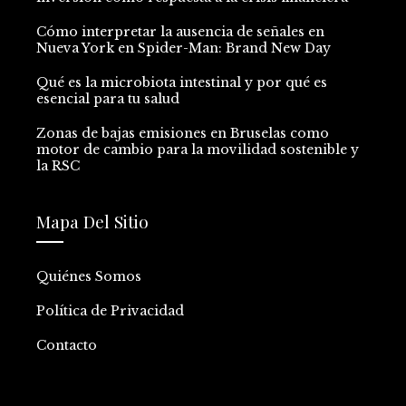
Cómo interpretar la ausencia de señales en
Nueva York en Spider-Man: Brand New Day
Qué es la microbiota intestinal y por qué es
esencial para tu salud
Zonas de bajas emisiones en Bruselas como
motor de cambio para la movilidad sostenible y
la RSC
Mapa Del Sitio
Quiénes Somos
Política de Privacidad
Contacto