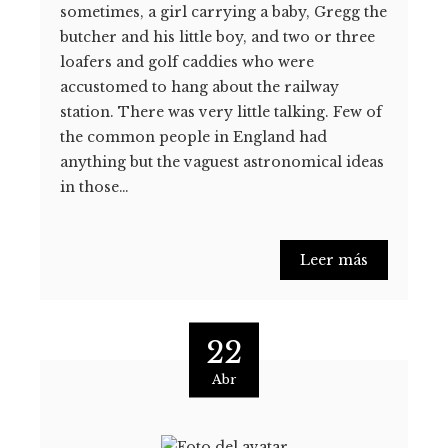
sometimes, a girl carrying a baby, Gregg the
butcher and his little boy, and two or three
loafers and golf caddies who were
accustomed to hang about the railway
station. There was very little talking. Few of
the common people in England had
anything but the vaguest astronomical ideas
in those…
Leer más
22
Abr