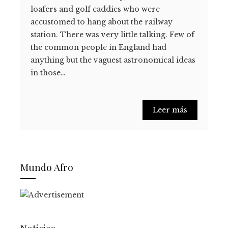
loafers and golf caddies who were
accustomed to hang about the railway
station. There was very little talking. Few of
the common people in England had
anything but the vaguest astronomical ideas
in those…
Leer más
Mundo Afro