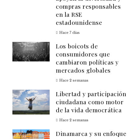
compras responsables
en la RSE
estadounidense
Hace 7 días
Los boicots de
consumidores que
cambiaron políticas y
mercados globales
Hace 2 semanas
Libertad y participación
ciudadana como motor
de la vida democrática
Hace 2 semanas
Dinamarca y su enfoque