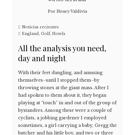
Por
Henry Valdivia
Noticias recientes
England
,
Golf
,
Hotels
All the analysis you need,
day and night
With their feet dangling, and amusing
themselves–until I stopped them–by
throwing stones at the giant mass. After I
had spoken to them about it, they began
playing at “touch” in and out of the group of
bystanders. Among these were a couple of
cyclists, a jobbing gardener I employed
sometimes, a girl carrying a baby, Gregg the
butcher and his little boy, and two or three