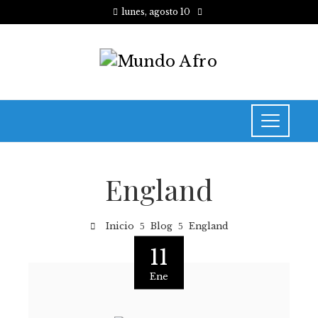
lunes, agosto 10
England
Inicio
Blog
England
11
Ene