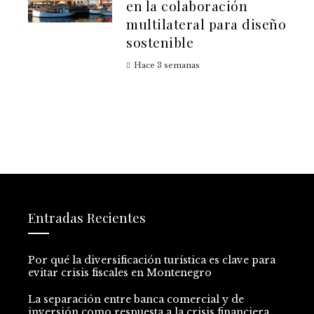
en la colaboración
multilateral para diseño
sostenible
Hace 3 semanas
Entradas Recientes
Por qué la diversificación turística es clave para
evitar crisis fiscales en Montenegro
La separación entre banca comercial y de
inversión como respuesta a la crisis financiera